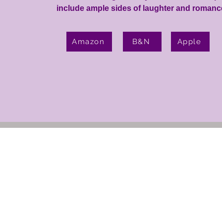
include ample sides of laughter and romance
Amazon
B&N
Apple