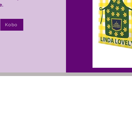
.​
Kobo