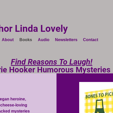
hor Linda Lovely
About
Books
Audio
Newsletters
Contact
Find Reasons To Laugh!
rie Hooker Humorous Mysteries
vegan heroine,
d cheese-loving
packed mysteries