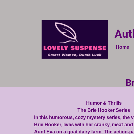
Aut
Home
B
Humor & Thrills
The Brie Hooker Series
In this humorous, cozy mystery series, the 
Brie Hooker, lives with her cranky, meat-an
Aunt Eva on a goat dairy farm. The action-