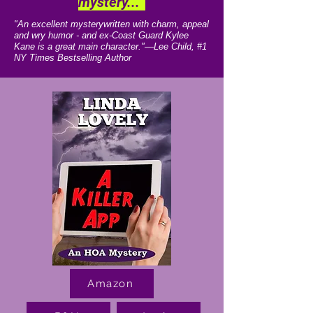
mystery..."
"An excellent mysterywritten with charm, appeal
and wry humor - and ex-Coast Guard Kylee
Kane is a great main character."—Lee Child, #1
NY Times Bestselling Author
Amazon