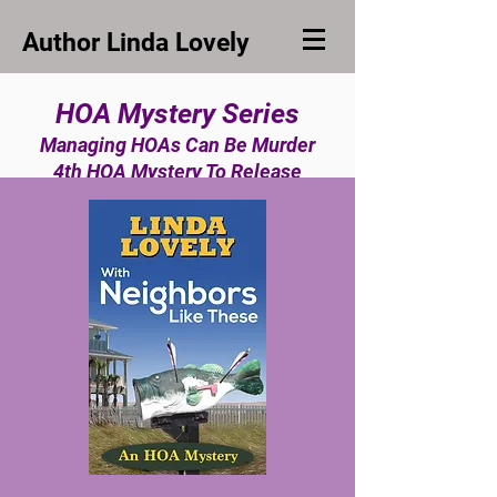
Author Linda Lovely
HOA Mystery Series
Managing HOAs Can Be Murder
4th HOA Mystery To Release
Spring, 2025