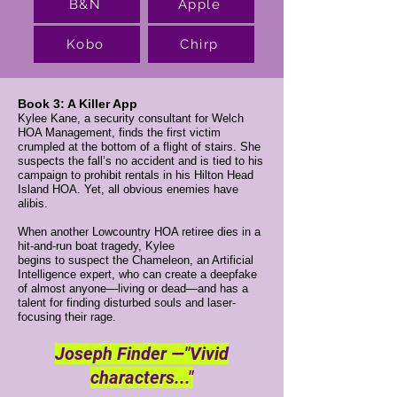
B&N
Apple
Kobo
Chirp
Book 3: A Killer App
Kylee Kane, a security consultant for Welch
HOA Management, finds the first victim
crumpled at the bottom of a flight of stairs. She
suspects the fall’s no accident and is tied to his
campaign to prohibit rentals in his Hilton Head
Island HOA. Yet, all obvious enemies have
alibis.
When another Lowcountry HOA retiree dies in a
hit-and-run boat tragedy, Kylee
begins to suspect the Chameleon, an Artificial
Intelligence expert, who can create a deepfake
of almost anyone—living or dead—and has a
talent for finding disturbed souls and laser-
focusing their rage.
Joseph Finder —"Vivid
characters..."