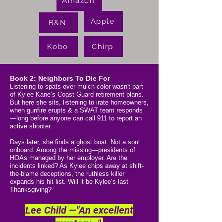
Amazon
Apple
B&N
Kobo
Chirp
Book 2: Neighbors To Die For
Listening to spats over mulch color wasn't part
of Kylee Kane’s Coast Guard retirement plans.
But here she sits, listening to irate homeowners,
when gunfire erupts & a SWAT team responds
—long before anyone can call 911 to report an
active shooter.
Days later, she finds a ghost boat.​ Not a soul
onboard. Among the missing—presidents of
HOAs managed by her employer. Are the
incidents linked? As Kylee chips away at shift-
the-blame deceptions, the ruthless killer
expands his hit list. Will it be Kylee’s last
Thanksgiving?
Lee Child —"An excellent