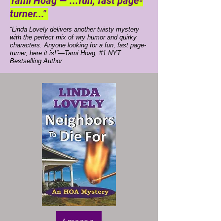
Tami Hoag —"...fun, fast page-
turner..."
“Linda Lovely delivers another twisty mystery
with the perfect mix of wry humor and quirky
characters. Anyone looking for a fun, fast page-
turner, here it is!”—Tami Hoag, #1 NYT
Bestselling Author