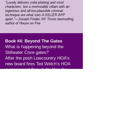
"Lovely delivers solid plotting and vivid
characters, but a memorable villain with an
ingenious and all-too-plausible criminal
technique are what sets A KILLER APP
apart."—Joseph Finder, NY Times bestselling
author of House on Fire
Book #4: Beyond The Gates
What is happening beyond the
Stillwater Cove gates?
After the posh Lowcountry HOA’s
new board fires Ted Welch’s HOA
management firm, it doubles the
security force. Now guards strictly
control who enters the community &
electronically track invited guests.
Kylee Kane gives these changes little
thought until Maury, a friend and
Stillwater resident, dies in a
perplexing golfcart crash. Maury’s