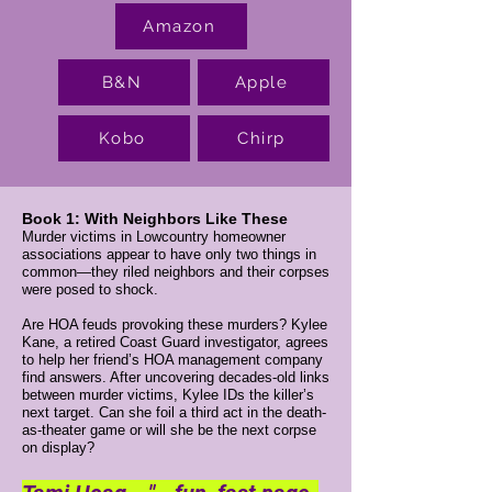
Amazon
B&N
Apple
Kobo
Chirp
Book 1: With Neighbors Like These
Murder victims in Lowcountry homeowner
associations appear to have only two things in
common—they riled neighbors and their corpses
were posed to shock.
Are HOA feuds provoking these murders? ​Kylee
Kane, a retired Coast Guard investigator, agrees
to help her friend’s HOA management company
find answers. After uncovering decades-old links
between murder victims, Kylee IDs the killer’s
next target. Can she foil a third act in the death-
as-theater game or will she be the next corpse
on display?